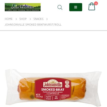
0
HOME
SHOP
SNACKS
JOHNSONVILLE SMOKED BRATWURST/ROLL