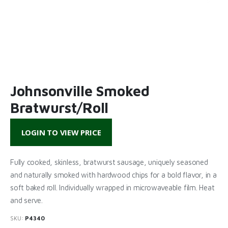
Johnsonville Smoked
Bratwurst/Roll
LOGIN TO VIEW PRICE
Fully cooked, skinless, bratwurst sausage, uniquely seasoned
and naturally smoked with hardwood chips for a bold flavor, in a
soft baked roll. Individually wrapped in microwaveable film. Heat
and serve.
SKU:
P4340