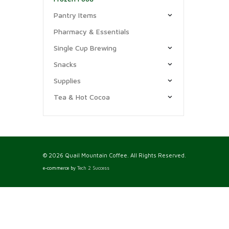
Pantry Items
Pharmacy & Essentials
Single Cup Brewing
Snacks
Supplies
Tea & Hot Cocoa
© 2026 Quail Mountain Coffee. All Rights Reserved.
e-commerce by
Tech 2 Success