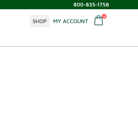
800-835-1758
0
SHOP
MY ACCOUNT