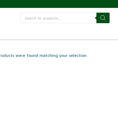
s
Products
search
roducts were found matching your selection.