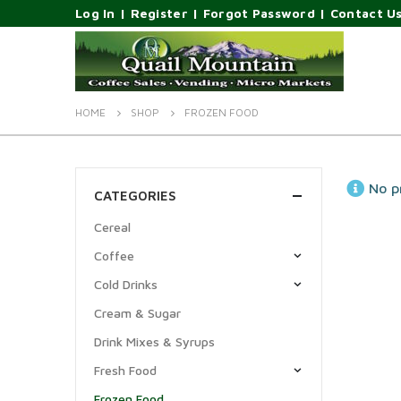
Log In
|
Register
|
Forgot Password
|
Contact U
HOME
SHOP
FROZEN FOOD
No p
CATEGORIES
Cereal
Coffee
Cold Drinks
Cream & Sugar
Drink Mixes & Syrups
Fresh Food
Frozen Food