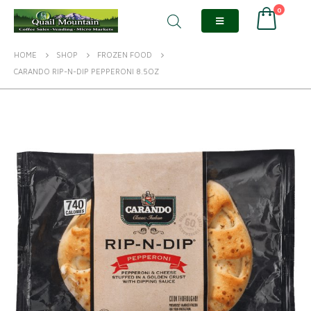
0
HOME
SHOP
FROZEN FOOD
CARANDO RIP-N-DIP PEPPERONI 8.5OZ