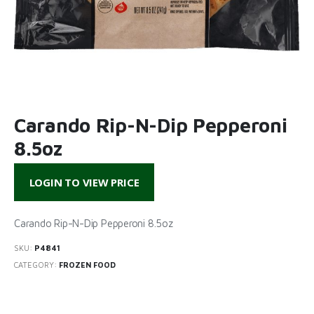
Carando Rip-N-Dip Pepperoni
8.5oz
LOGIN TO VIEW PRICE
Carando Rip-N-Dip Pepperoni 8.5oz
SKU:
P4841
CATEGORY:
FROZEN FOOD