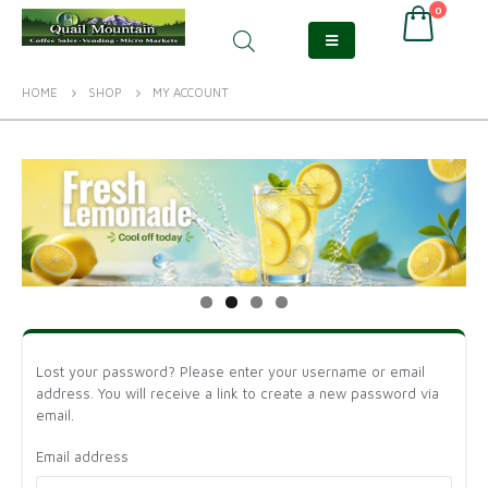
0
HOME
SHOP
MY ACCOUNT
Lost your password? Please enter your username or email
address. You will receive a link to create a new password via
email.
Email address