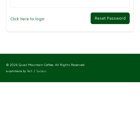
Reset Password
Click here to login
© 2026 Quail Mountain Coffee. All Rights Reserved.
e-commerce by
Tech 2 Success