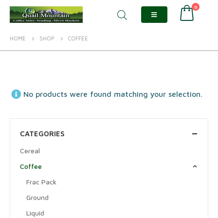
0
HOME
SHOP
COFFEE
No products were found matching your selection.
CATEGORIES
Cereal
Coffee
Frac Pack
Ground
Liquid