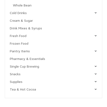
Whole Bean
Cold Drinks
Cream & Sugar
Drink Mixes & Syrups
Fresh Food
Frozen Food
Pantry Items
Pharmacy & Essentials
Single Cup Brewing
Snacks
Supplies
Tea & Hot Cocoa