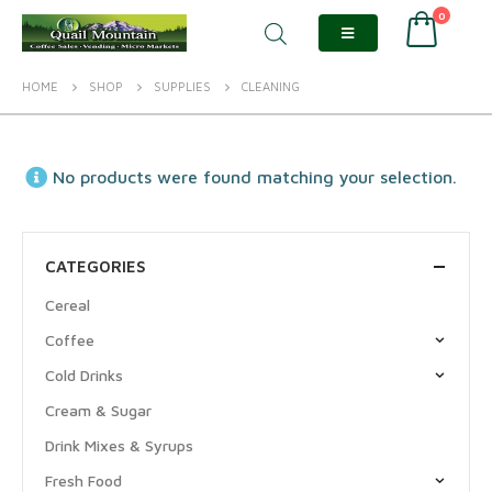
0
HOME
SHOP
SUPPLIES
CLEANING
No products were found matching your selection.
CATEGORIES
Cereal
Coffee
Cold Drinks
Cream & Sugar
Drink Mixes & Syrups
Fresh Food