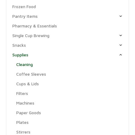
Frozen Food
Pantry Items
Pharmacy & Essentials
Single Cup Brewing
Snacks
Supplies
Cleaning
Coffee Sleeves
Cups & Lids
Filters
Machines
Paper Goods
Plates
Stirrers