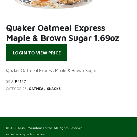
Quaker Oatmeal Express
Maple & Brown Sugar 1.69oz
LOGIN TO VIEW PRICE
Quaker Oatmeal Express Maple & Brown Sugar
SKU:
P4147
CATEGORIES:
OATMEAL
,
SNACKS
© 2026 Quail Mountain Coffee. All Rights Reserved.
e-commerce by
Tech 2 Success