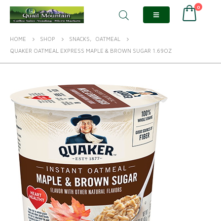
0
HOME
SHOP
SNACKS
,
OATMEAL
QUAKER OATMEAL EXPRESS MAPLE & BROWN SUGAR 1.69OZ