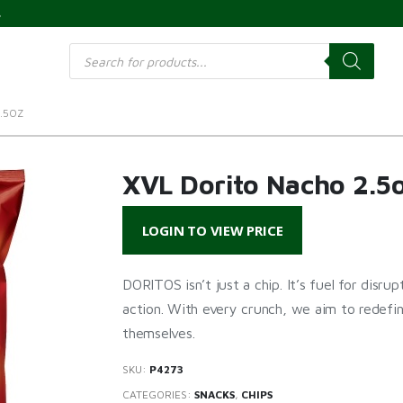
s
Products
search
.5OZ
XVL Dorito Nacho 2.5
LOGIN TO VIEW PRICE
DORITOS isn’t just a chip. It’s fuel for disru
action. With every crunch, we aim to redefi
themselves.
SKU:
P4273
CATEGORIES:
SNACKS
,
CHIPS