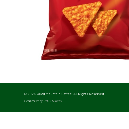
© 2026 Quail Mountain Coffee. All Rights Reserved.
e-commerce by
Tech 2 Success