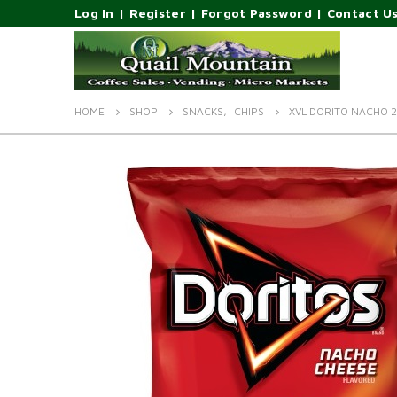
Log In
|
Register
|
Forgot Password
|
Contact U
HOME
SHOP
SNACKS
,
CHIPS
XVL DORITO NACHO 2