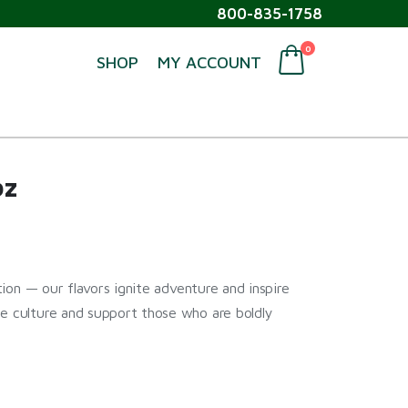
800-835-1758
0
SHOP
MY ACCOUNT
oz
ption — our flavors ignite adventure and inspire
ne culture and support those who are boldly