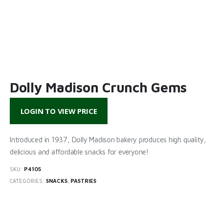
Dolly Madison Crunch Gems
LOGIN TO VIEW PRICE
Introduced in 1937, Dolly Madison bakery produces high quality,
delicious and affordable snacks for everyone!
SKU:
P4105
CATEGORIES:
SNACKS
,
PASTRIES