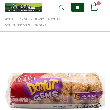
0
HOME
SHOP
SNACKS
,
PASTRIES
DOLLY MADISON CRUNCH GEMS