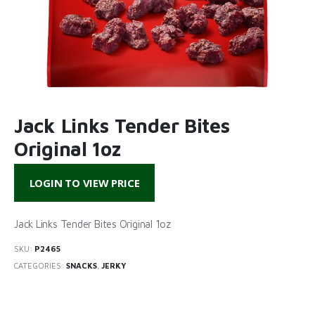
Jack Links Tender Bites
Original 1oz
LOGIN TO VIEW PRICE
Jack Links Tender Bites Original 1oz
SKU:
P2465
CATEGORIES:
SNACKS
,
JERKY