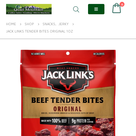
0
HOME
SHOP
SNACKS
,
JERKY
JACK LINKS TENDER BITES ORIGINAL 1OZ