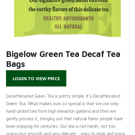
Bigelow Green Tea Decaf Tea
Bags
LOGIN TO VIEW PRICE
Decaffeinated Green Tea is pretty simple. It’s Decaffeinated
Green Tea. What makes ours so special is that we use only
hand-picked tea from high elevation gardens and then we
gently process it, bringing out that natural flavor people have
been enjoying for centuries. Our tea is not harsh, not too
grassy but smooth and very delicate… easy to drink and enjoy