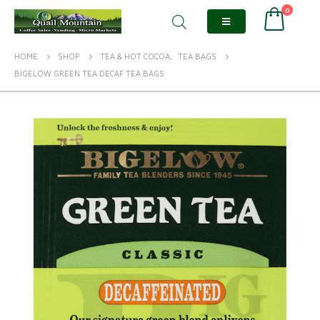
0
HOME
SHOP
TEA & HOT COCOA
,
TEA BAGS
BIGELOW GREEN TEA DECAF TEA BAGS