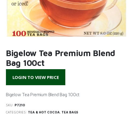
Bigelow Tea Premium Blend
Bag 100ct
LOGIN TO VIEW PRICE
Bigelow Tea Premium Blend Bag 100ct
SKU:
P7210
CATEGORIES:
TEA & HOT COCOA
,
TEA BAGS