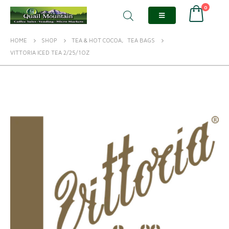
0
HOME
SHOP
TEA & HOT COCOA
,
TEA BAGS
VITTORIA ICED TEA 2/25/1OZ