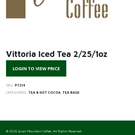
Vittoria Iced Tea 2/25/1oz
LOGIN TO VIEW PRICE
SKU:
P7214
CATEGORIES:
TEA & HOT COCOA
,
TEA BAGS
© 2026 Quail Mountain Coffee. All Rights Reserved.