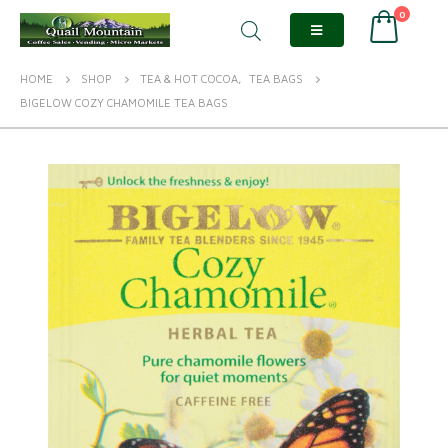
0
HOME
SHOP
TEA & HOT COCOA
,
TEA BAGS
BIGELOW COZY CHAMOMILE TEA BAGS