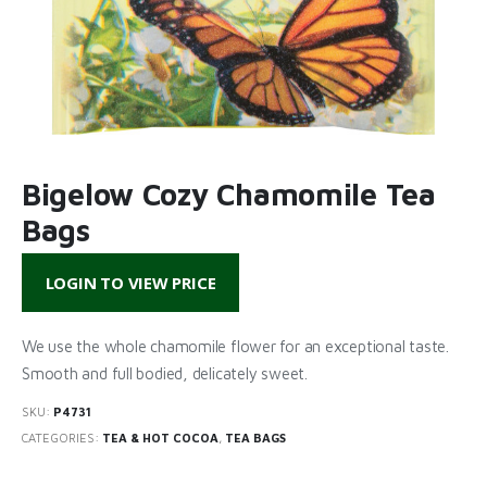
Bigelow Cozy Chamomile Tea
Bags
LOGIN TO VIEW PRICE
We use the whole chamomile flower for an exceptional taste.
Smooth and full bodied, delicately sweet.
SKU:
P4731
CATEGORIES:
TEA & HOT COCOA
,
TEA BAGS