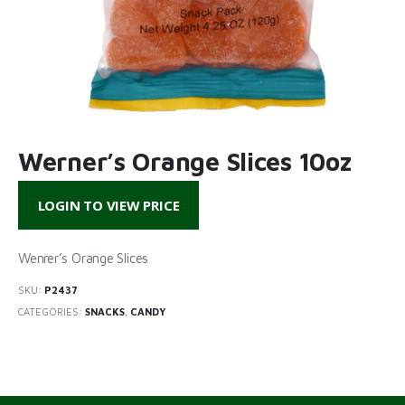
Werner’s Orange Slices 10oz
LOGIN TO VIEW PRICE
Wenrer’s Orange Slices
SKU:
P2437
CATEGORIES:
SNACKS
,
CANDY