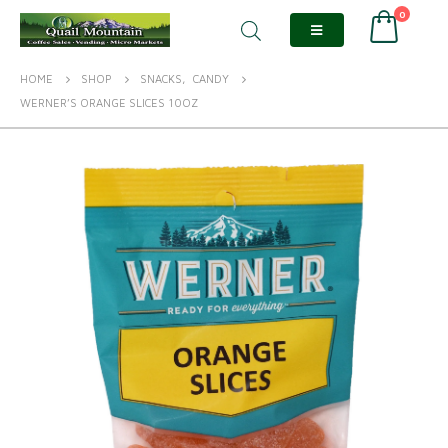
0
HOME
SHOP
SNACKS
,
CANDY
WERNER’S ORANGE SLICES 10OZ