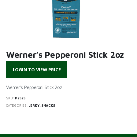
Werner’s Pepperoni Stick 2oz
LOGIN TO VIEW PRICE
Wenrer’s Pepperoni Stick 2oz
SKU:
P2525
CATEGORIES:
JERKY
,
SNACKS