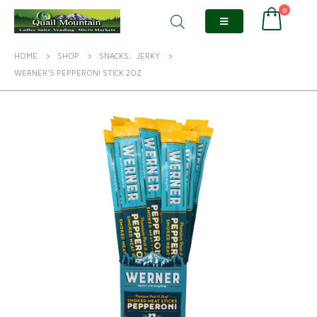
0
HOME
SHOP
SNACKS
,
JERKY
WERNER’S PEPPERONI STICK 2OZ