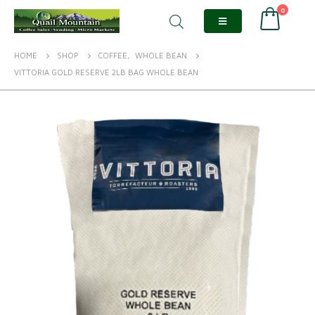
0
HOME
SHOP
COFFEE
,
WHOLE BEAN
VITTORIA GOLD RESERVE 2LB BAG WHOLE BEAN