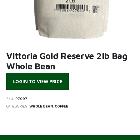
Vittoria Gold Reserve 2lb Bag
Whole Bean
LOGIN TO VIEW PRICE
SKU:
P7097
CATEGORIES:
WHOLE BEAN
,
COFFEE