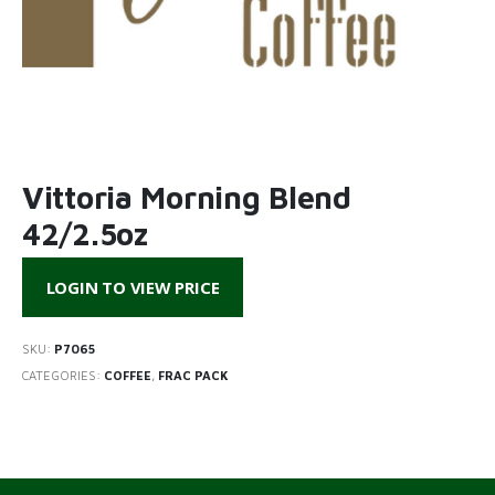
Vittoria Morning Blend
42/2.5oz
LOGIN TO VIEW PRICE
SKU:
P7065
CATEGORIES:
COFFEE
,
FRAC PACK