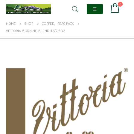
0
HOME
SHOP
COFFEE
,
FRAC PACK
VITTORIA MORNING BLEND 42/2.5OZ