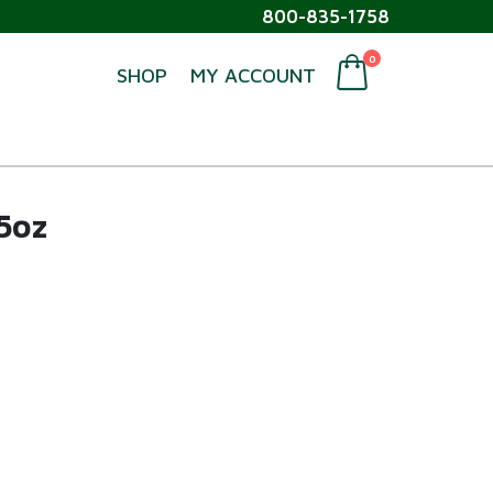
800-835-1758
0
SHOP
MY ACCOUNT
5oz