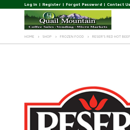
Log In
|
Register
|
Forgot Password
|
Contact U
HOME
SHOP
FROZEN FOOD
RESER’S RED HOT BEE