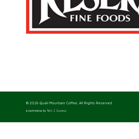
© 2026 Quail Mountain Coffee. All Rights Reserved.
e-commerce by
Tech 2 Success