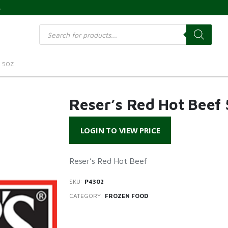
s
Products
search
F 5OZ
Reser’s Red Hot Beef 
LOGIN TO VIEW PRICE
Reser’s Red Hot Beef
SKU:
P4302
CATEGORY:
FROZEN FOOD