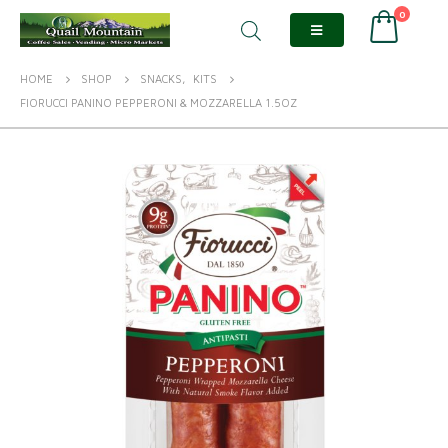
0
HOME
SHOP
SNACKS
,
KITS
FIORUCCI PANINO PEPPERONI & MOZZARELLA 1.5OZ