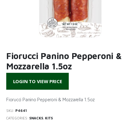
Fiorucci Panino Pepperoni &
Mozzarella 1.5oz
LOGIN TO VIEW PRICE
Fiorucci Panino Pepperoni & Mozzarella 1.5oz
SKU:
P4641
CATEGORIES:
SNACKS
,
KITS