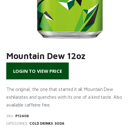
Mountain Dew 12oz
LOGIN TO VIEW PRICE
The original, the one that started it all. Mountain Dew
exhilarates and quenches with its one of a kind taste. Also
available caffeine free.
SKU:
P12406
CATEGORIES:
COLD DRINKS
,
SODA