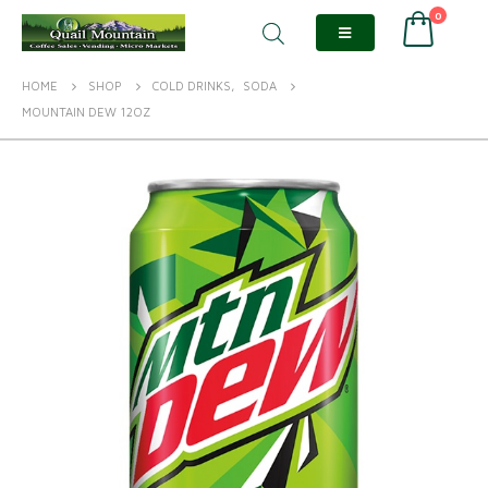
0
HOME
SHOP
COLD DRINKS
,
SODA
MOUNTAIN DEW 12OZ