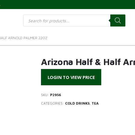
s
Products
search
HALF ARNOLD PALMER 22OZ
Arizona Half & Half A
LOGIN TO VIEW PRICE
SKU:
P2956
CATEGORIES:
COLD DRINKS
,
TEA