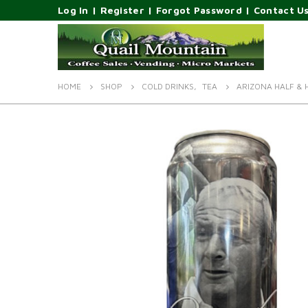
Log In
|
Register
|
Forgot Password
|
Contact U
HOME
SHOP
COLD DRINKS
,
TEA
ARIZONA HALF & 