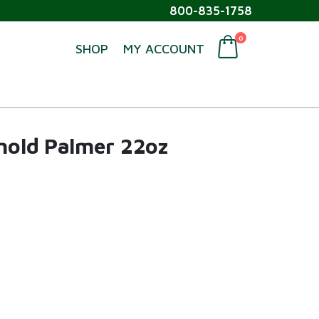
800-835-1758
0
SHOP
MY ACCOUNT
rnold Palmer 22oz