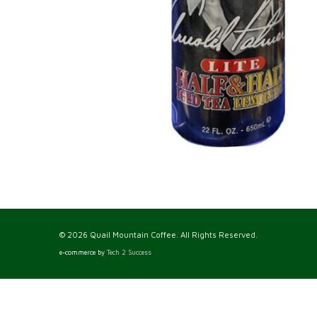
© 2026 Quail Mountain Coffee. All Rights Reserved.
e-commerce by
Tech 2 Success