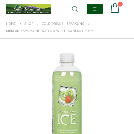
0
HOME
SHOP
COLD DRINKS
,
SPARKLING
KIRKLAND SPARKLING WATER KIWI STRAWBERRY 503ML