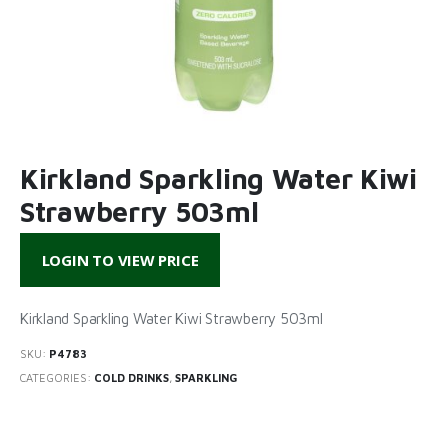
Kirkland Sparkling Water Kiwi
Strawberry 503ml
LOGIN TO VIEW PRICE
Kirkland Sparkling Water Kiwi Strawberry 503ml
SKU:
P4783
CATEGORIES:
COLD DRINKS
,
SPARKLING