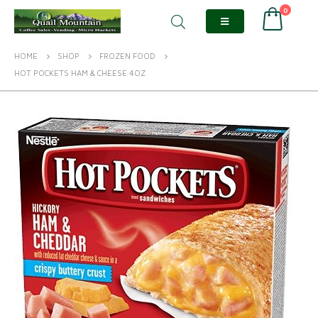
0
HOME
SHOP
FROZEN FOOD
HOT POCKETS HAM & CHEESE 4OZ