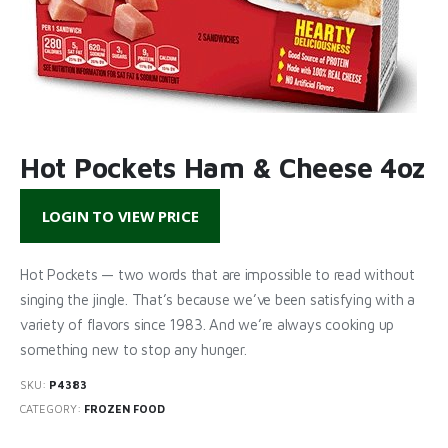
Hot Pockets Ham & Cheese 4oz
LOGIN TO VIEW PRICE
Hot Pockets — two words that are impossible to read without
singing the jingle. That’s because we’ve been satisfying with a
variety of flavors since 1983. And we’re always cooking up
something new to stop any hunger.
SKU:
P4383
CATEGORY:
FROZEN FOOD