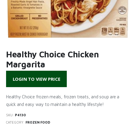
Healthy Choice Chicken
Margarita
LOGIN TO VIEW PRICE
Healthy Choice frozen meals, frozen treats, and soup are a
quick and easy way to maintain a healthy lifestyle!
SKU:
P4130
CATEGORY:
FROZEN FOOD