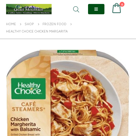
0
HOME
SHOP
FROZEN FOOD
HEALTHY CHOICE CHICKEN MARGARITA