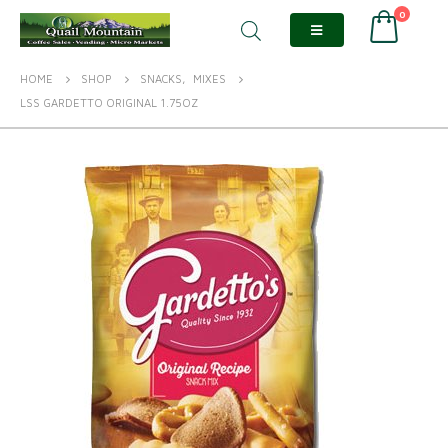
0
HOME
SHOP
SNACKS
,
MIXES
LSS GARDETTO ORIGINAL 1.75OZ