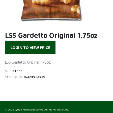
LSS Gardetto Original 1.75oz
LOGIN TO VIEW PRICE
LSS Gardetto Original 1.75oz
SKU:
P4606
CATEGORIES:
SNACKS
,
MIXES
© 2026 Quail Mountain Coffee. All Rights Reserved.