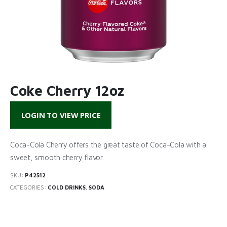
Coke Cherry 12oz
LOGIN TO VIEW PRICE
Coca-Cola Cherry offers the great taste of Coca-Cola with a
sweet, smooth cherry flavor.
SKU:
P42512
CATEGORIES:
COLD DRINKS
,
SODA