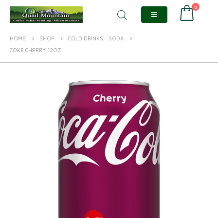
0
HOME
SHOP
COLD DRINKS
,
SODA
COKE CHERRY 12OZ