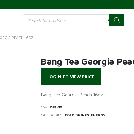
s
Products
search
ORGIA PEACH 16OZ
Bang Tea Georgia Pea
LOGIN TO VIEW PRICE
Bang Tea Georgia Peach 16oz
SKU:
P45016
CATEGORIES:
COLD DRINKS
,
ENERGY