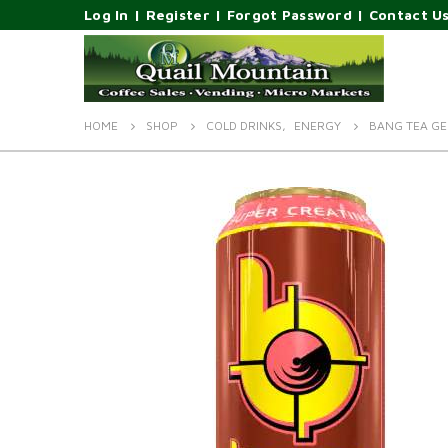
Log In
|
Register
|
Forgot Password
|
Contact U
HOME
SHOP
COLD DRINKS
,
ENERGY
BANG TEA GE