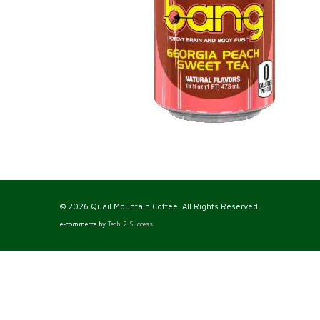
© 2026 Quail Mountain Coffee. All Rights Reserved.
e-commerce by
Tech 2 Success