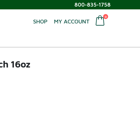
800-835-1758
0
SHOP
MY ACCOUNT
ch 16oz