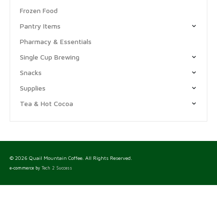
Frozen Food
Pantry Items
Pharmacy & Essentials
Single Cup Brewing
Snacks
Supplies
Tea & Hot Cocoa
© 2026 Quail Mountain Coffee. All Rights Reserved.
e-commerce by
Tech 2 Success