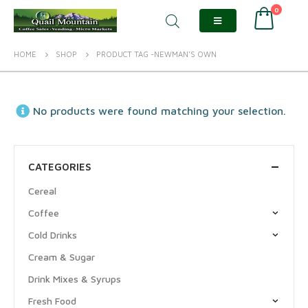
0
HOME
SHOP
PRODUCT TAG -
NEWMAN'S OWN
No products were found matching your selection.
CATEGORIES
Cereal
Coffee
Cold Drinks
Cream & Sugar
Drink Mixes & Syrups
Fresh Food