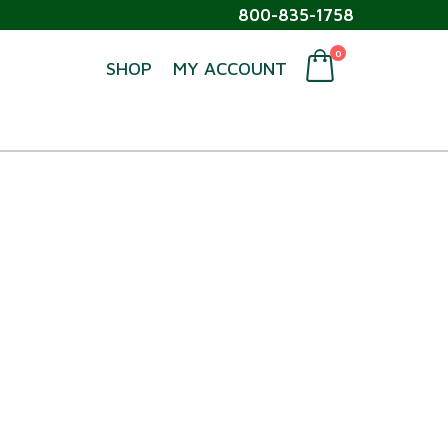
800-835-1758
0
SHOP
MY ACCOUNT