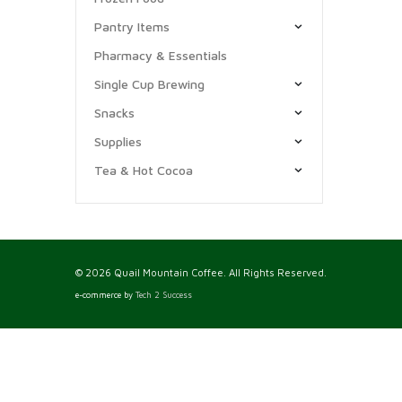
Pantry Items
Pharmacy & Essentials
Single Cup Brewing
Snacks
Supplies
Tea & Hot Cocoa
© 2026 Quail Mountain Coffee. All Rights Reserved.
e-commerce by
Tech 2 Success