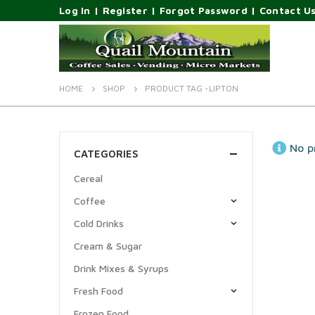
Log In
|
Register
|
Forgot Password
|
Contact U
HOME
SHOP
PRODUCT TAG -
LIPTON
No p
CATEGORIES
Cereal
Coffee
Cold Drinks
Cream & Sugar
Drink Mixes & Syrups
Fresh Food
Frozen Food