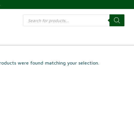
s
Products
search
roducts were found matching your selection.