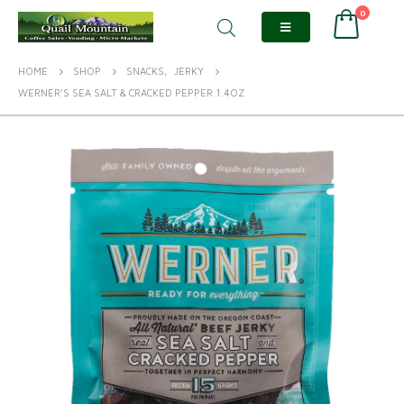
0
HOME
SHOP
SNACKS
,
JERKY
WERNER’S SEA SALT & CRACKED PEPPER 1.4OZ