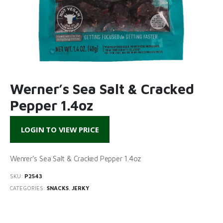
Werner’s Sea Salt & Cracked
Pepper 1.4oz
LOGIN TO VIEW PRICE
Wenrer’s Sea Salt & Cracked Pepper 1.4oz
SKU:
P2543
CATEGORIES:
SNACKS
,
JERKY