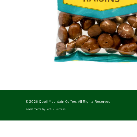
© 2026 Quail Mountain Coffee. All Rights Reserved.
e-commerce by
Tech 2 Success