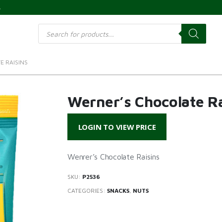
s
Products
search
E RAISINS
Werner’s Chocolate Ra
LOGIN TO VIEW PRICE
Wenrer’s Chocolate Raisins
SKU:
P2536
CATEGORIES:
SNACKS
,
NUTS