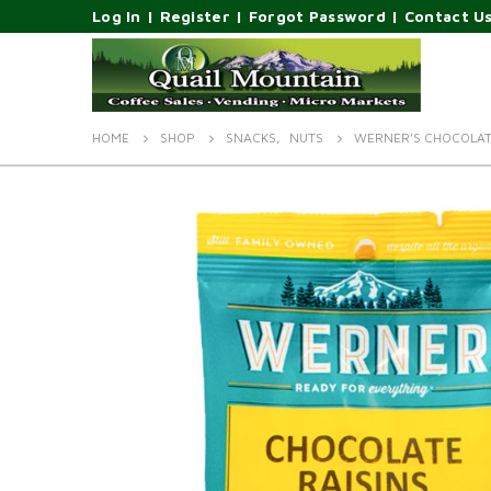
Log In
|
Register
|
Forgot Password
|
Contact U
HOME
SHOP
SNACKS
,
NUTS
WERNER’S CHOCOLAT