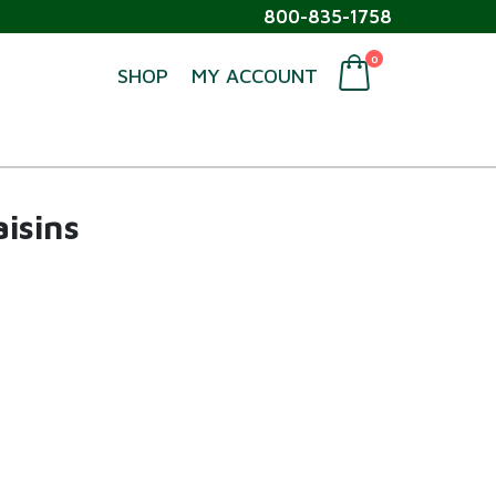
800-835-1758
0
SHOP
MY ACCOUNT
isins