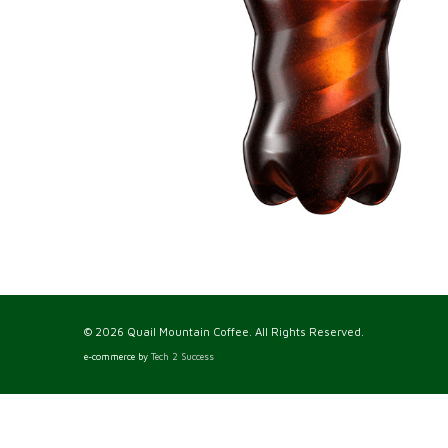
© 2026 Quail Mountain Coffee. All Rights Reserved.
e-commerce by
Tech 2 Success