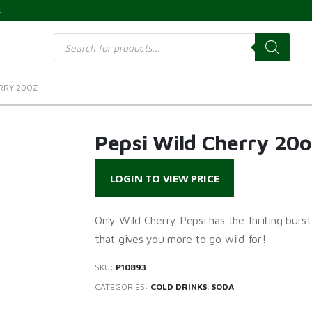
s
Products
search
ERRY 20OZ
Pepsi Wild Cherry 20o
LOGIN TO VIEW PRICE
Only Wild Cherry Pepsi has the thrilling burs
that gives you more to go wild for!
SKU:
P10893
CATEGORIES:
COLD DRINKS
,
SODA