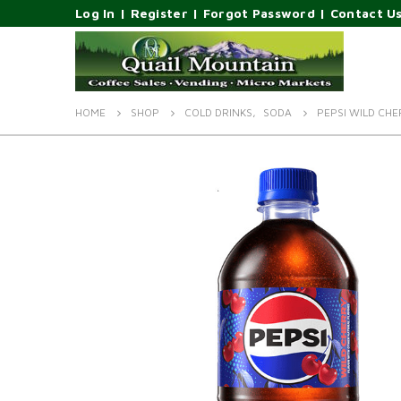
Log In
|
Register
|
Forgot Password
|
Contact U
HOME
SHOP
COLD DRINKS
,
SODA
PEPSI WILD CH