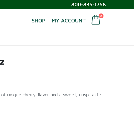
800-835-1758
0
SHOP
MY ACCOUNT
z
t of unique cherry flavor and a sweet, crisp taste