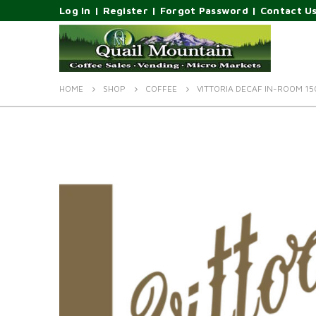
Log In
|
Register
|
Forgot Password
|
Contact U
HOME
SHOP
COFFEE
VITTORIA DECAF IN-ROOM 15