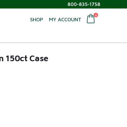
800-835-1758
0
SHOP
MY ACCOUNT
m 150ct Case