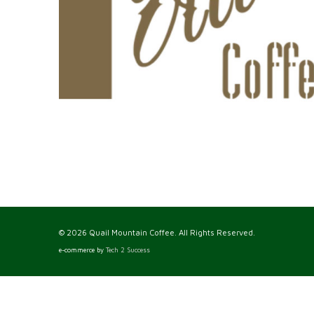
© 2026 Quail Mountain Coffee. All Rights Reserved.
e-commerce by
Tech 2 Success