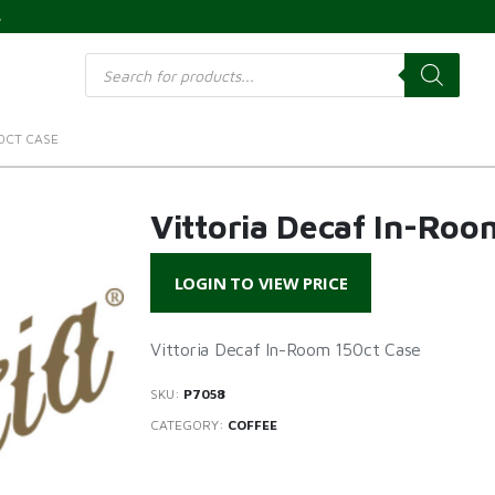
s
Products
search
0CT CASE
Vittoria Decaf In-Roo
LOGIN TO VIEW PRICE
Vittoria Decaf In-Room 150ct Case
SKU:
P7058
CATEGORY:
COFFEE