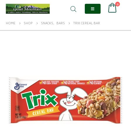
0
HOME
SHOP
SNACKS
,
BARS
TRIX CEREAL BAR