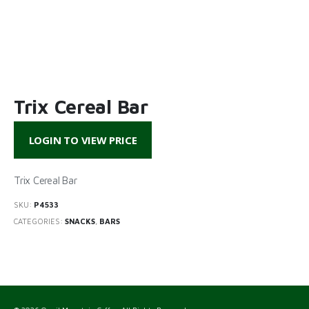
Trix Cereal Bar
LOGIN TO VIEW PRICE
Trix Cereal Bar
SKU:
P4533
CATEGORIES:
SNACKS
,
BARS