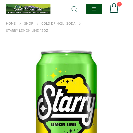
0
HOME
SHOP
COLD DRINKS
,
SODA
STARRY LEMON LIME 12OZ