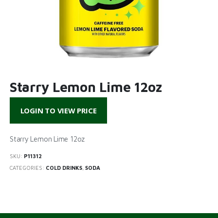
Starry Lemon Lime 12oz
LOGIN TO VIEW PRICE
Starry Lemon Lime 12oz
SKU:
P11312
CATEGORIES:
COLD DRINKS
,
SODA