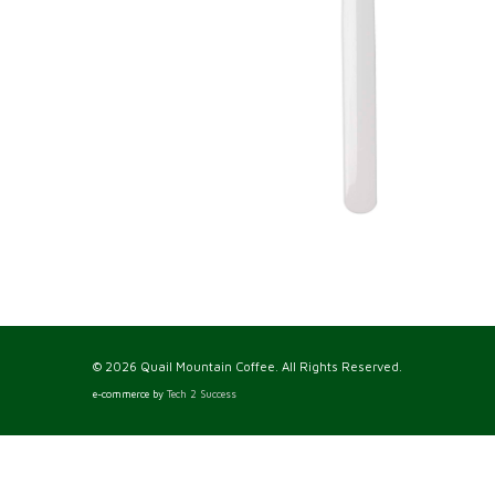
© 2026 Quail Mountain Coffee. All Rights Reserved.
e-commerce by
Tech 2 Success