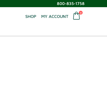
800-835-1758
0
SHOP
MY ACCOUNT