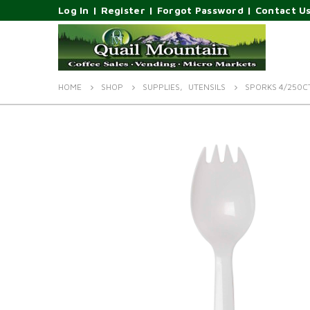
Log In
|
Register
|
Forgot Password
|
Contact U
HOME
SHOP
SUPPLIES
,
UTENSILS
SPORKS 4/250C