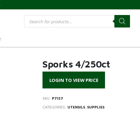
s
Products
search
T
Sporks 4/250ct
LOGIN TO VIEW PRICE
SKU:
P7137
CATEGORIES:
UTENSILS
,
SUPPLIES