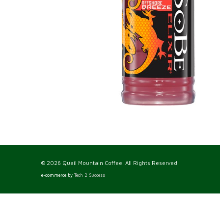
© 2026 Quail Mountain Coffee. All Rights Reserved.
e-commerce by
Tech 2 Success