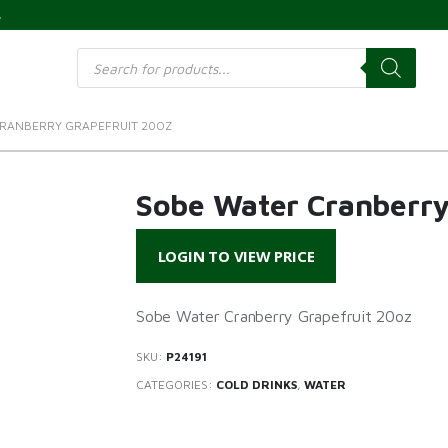
s
Products
search
RANBERRY GRAPEFRUIT 20OZ
Sobe Water Cranberry
LOGIN TO VIEW PRICE
Sobe Water Cranberry Grapefruit 20oz
SKU:
P24191
CATEGORIES:
COLD DRINKS
,
WATER