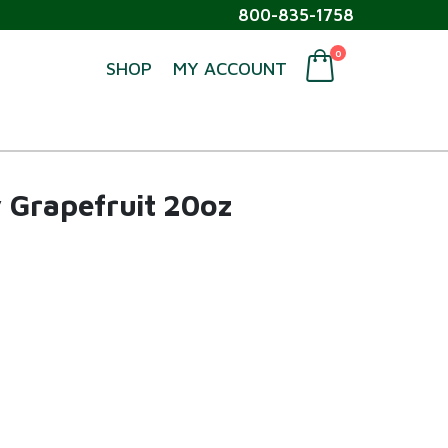
800-835-1758
0
SHOP
MY ACCOUNT
 Grapefruit 20oz