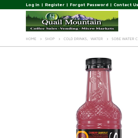
Log In
|
Register
|
Forgot Password
|
Contact U
HOME
SHOP
COLD DRINKS
,
WATER
SOBE WATER C