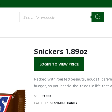
s
Products
search
Snickers 1.89oz
LOGIN TO VIEW PRICE
Packed with roasted peanuts, nougat, caram
hunger, so you handle the things in life that a
SKU:
P4863
CATEGORIES:
SNACKS
,
CANDY