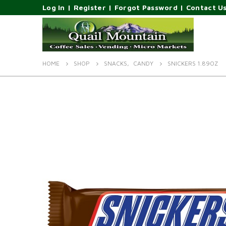
Log In
|
Register
|
Forgot Password
|
Contact U
HOME
SHOP
SNACKS
,
CANDY
SNICKERS 1.89OZ