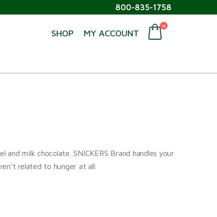
800-835-1758
0
SHOP
MY ACCOUNT
el and milk chocolate. SNICKERS Brand handles your
ren’t related to hunger at all.