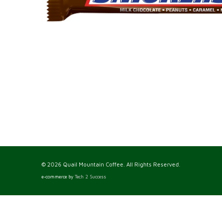
© 2026 Quail Mountain Coffee. All Rights Reserved.
e-commerce by
Tech 2 Success