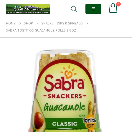
0
HOME
SHOP
SNACKS
,
DIPS & SPREADS
SABRA TOSTITOS GUACAMOLE ROLLS 2.8OZ