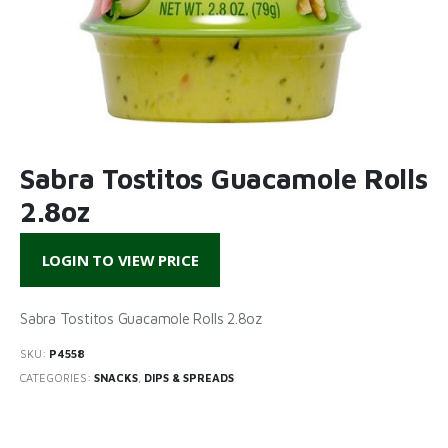
Sabra Tostitos Guacamole Rolls
2.8oz
LOGIN TO VIEW PRICE
Sabra Tostitos Guacamole Rolls 2.8oz
SKU:
P4558
CATEGORIES:
SNACKS
,
DIPS & SPREADS