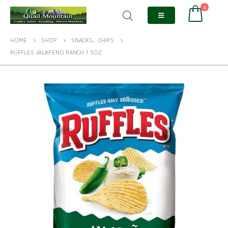
0
HOME
SHOP
SNACKS
,
CHIPS
RUFFLES JALAPENO RANCH 1.5OZ