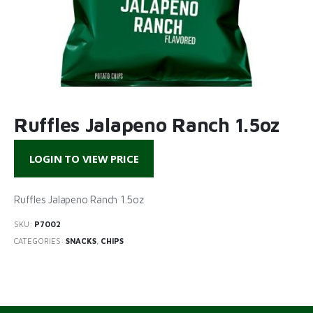
Ruffles Jalapeno Ranch 1.5oz
LOGIN TO VIEW PRICE
Ruffles Jalapeno Ranch 1.5oz
SKU:
P7002
CATEGORIES:
SNACKS
,
CHIPS