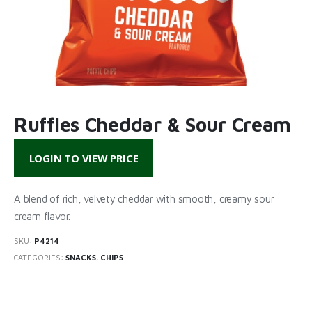
Ruffles Cheddar & Sour Cream
LOGIN TO VIEW PRICE
A blend of rich, velvety cheddar with smooth, creamy sour
cream flavor.
SKU:
P4214
CATEGORIES:
SNACKS
,
CHIPS