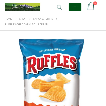
0
HOME
SHOP
SNACKS
,
CHIPS
RUFFLES CHEDDAR & SOUR CREAM