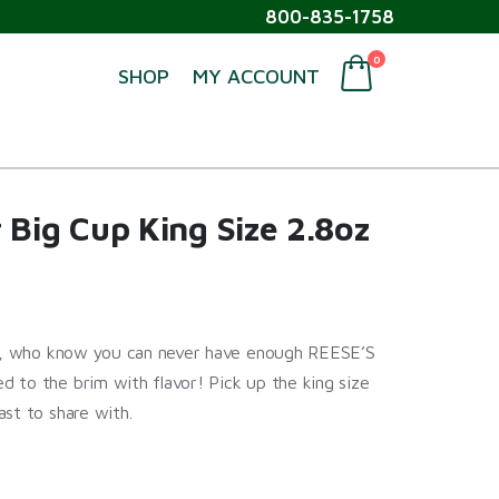
800-835-1758
0
SHOP
MY ACCOUNT
 Big Cup King Size 2.8oz
ers, who know you can never have enough REESE’S
 to the brim with flavor! Pick up the king size
st to share with.