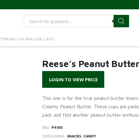
s
Products
search
TER BIG CUP KING SIZE 2.8OZ
Reese’s Peanut Butter
LOGIN TO VIEW PRICE
This one is for the true peanut butter lov
Creamy Peanut Butter. These cups are packed
pack and find another peanut butter enthusia
SKU:
P4055
CATEGORIES:
SNACKS
,
CANDY