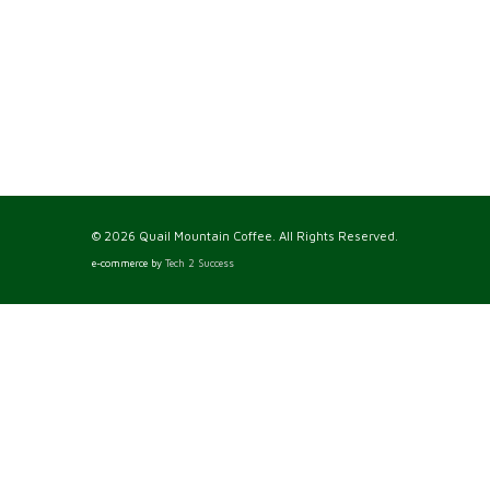
© 2026 Quail Mountain Coffee. All Rights Reserved.
e-commerce by
Tech 2 Success