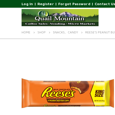
Log In
|
Register
|
Forgot Password
|
Contact U
HOME
SHOP
SNACKS
,
CANDY
REESE’S PEANUT BUT