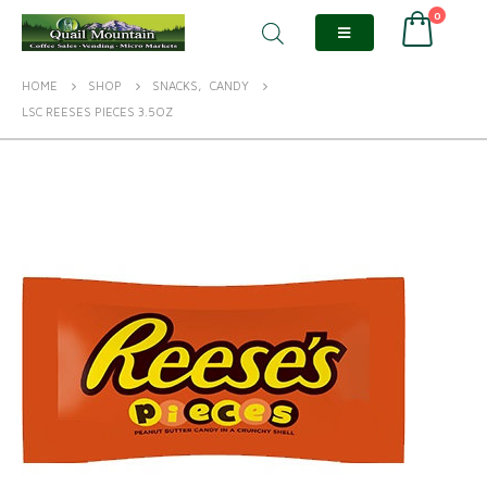
0
HOME
SHOP
SNACKS
,
CANDY
LSC REESES PIECES 3.5OZ