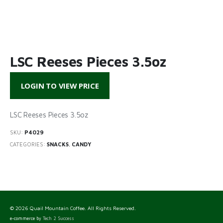
LSC Reeses Pieces 3.5oz
LOGIN TO VIEW PRICE
LSC Reeses Pieces 3.5oz
SKU:
P4029
CATEGORIES:
SNACKS
,
CANDY
© 2026 Quail Mountain Coffee. All Rights Reserved.
e-commerce by
Tech 2 Success