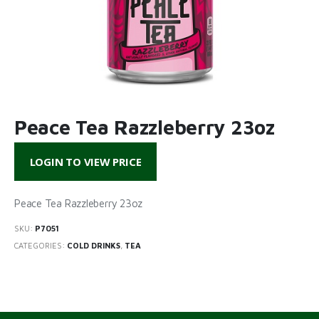
Peace Tea Razzleberry 23oz
LOGIN TO VIEW PRICE
Peace Tea Razzleberry 23oz
SKU:
P7051
CATEGORIES:
COLD DRINKS
,
TEA