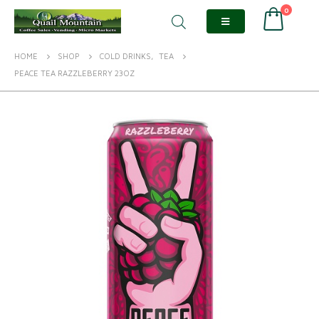
0
HOME
SHOP
COLD DRINKS
,
TEA
PEACE TEA RAZZLEBERRY 23OZ