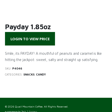
Payday 1.85oz
LOGIN TO VIEW PRICE
Smile, its PAYDAY! A mouthful of peanuts and caramel is like
hitting the jackpot: sweet, salty and straight up satisfying.
SKU:
P4046
CATEGORIES:
SNACKS
,
CANDY
© 2026 Quail Mountain Coffee. All Rights Reserved.
e-commerce by
Tech 2 Success