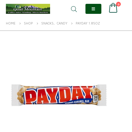
0
HOME
SHOP
SNACKS
,
CANDY
PAYDAY 1.85OZ