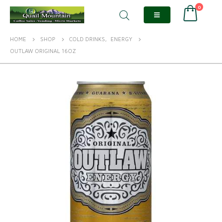
0
HOME
SHOP
COLD DRINKS
,
ENERGY
OUTLAW ORIGINAL 16OZ