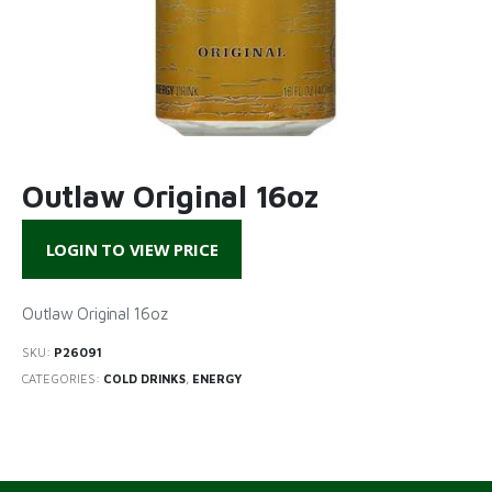
Outlaw Original 16oz
LOGIN TO VIEW PRICE
Outlaw Original 16oz
SKU:
P26091
CATEGORIES:
COLD DRINKS
,
ENERGY