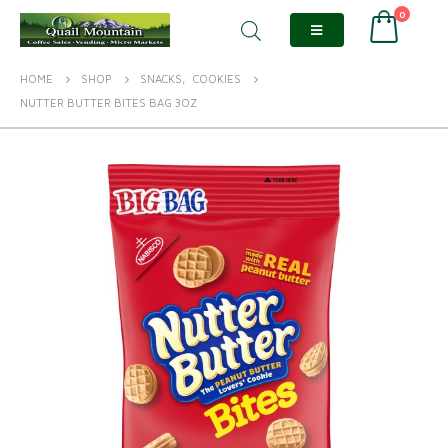
0
HOME
SHOP
SNACKS
,
COOKIES
NUTTER BUTTER BITES BAG 3OZ