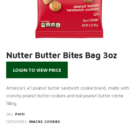
Nutter Butter Bites Bag 3oz
LOGIN TO VIEW PRICE
America’s #1 peanut butter sandwich cookie brand, made with
crunchy peanut butter cookies and real peanut butter creme
filling.
SKU:
P4111
CATEGORIES:
SNACKS
,
COOKIES