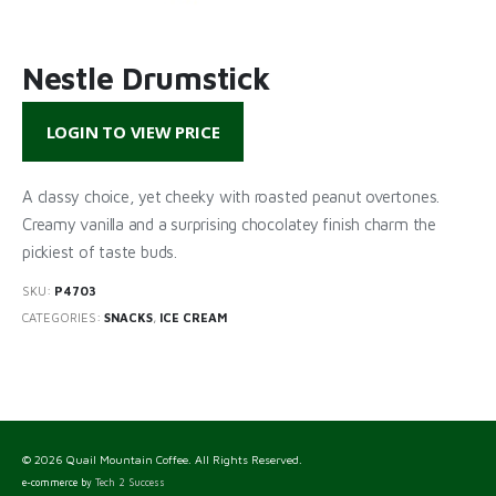
Nestle Drumstick
LOGIN TO VIEW PRICE
A classy choice, yet cheeky with roasted peanut overtones.
Creamy vanilla and a surprising chocolatey finish charm the
pickiest of taste buds.
SKU:
P4703
CATEGORIES:
SNACKS
,
ICE CREAM
© 2026 Quail Mountain Coffee. All Rights Reserved.
e-commerce by
Tech 2 Success