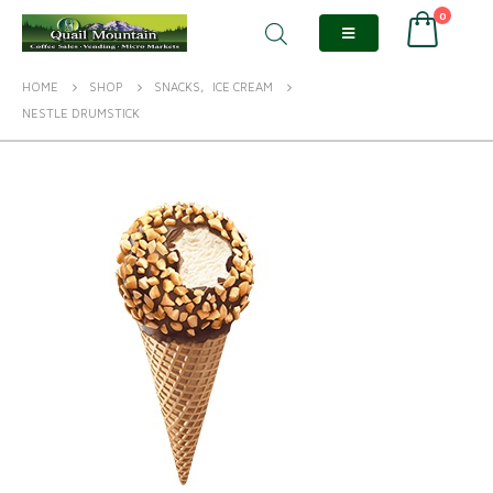
0
HOME
SHOP
SNACKS
,
ICE CREAM
NESTLE DRUMSTICK