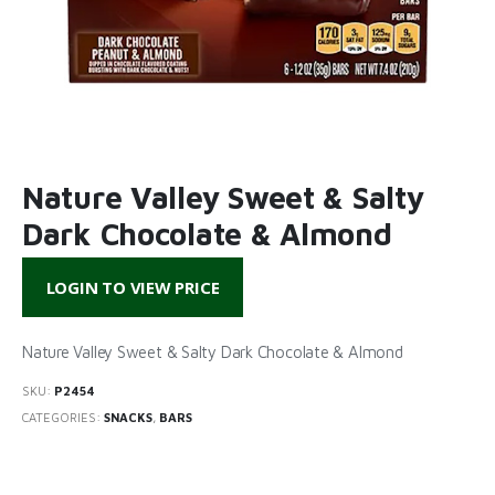
Nature Valley Sweet & Salty
Dark Chocolate & Almond
LOGIN TO VIEW PRICE
Nature Valley Sweet & Salty Dark Chocolate & Almond
SKU:
P2454
CATEGORIES:
SNACKS
,
BARS