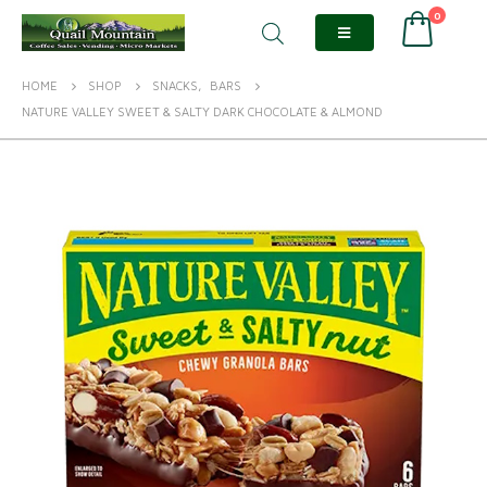
0
HOME
SHOP
SNACKS
,
BARS
NATURE VALLEY SWEET & SALTY DARK CHOCOLATE & ALMOND